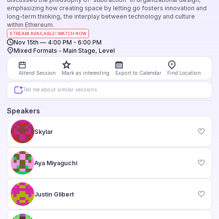
emphasizing how creating space by letting go fosters innovation and
long-term thinking, the interplay between technology and culture
within Ethereum.
STREAM AVAILABLE! WATCH NOW
Nov 15th
—
4:00 PM
-
6:00 PM
Mixed Formats
-
Main Stage
,
Level
Attend Session
Mark as interesting
Export to Calendar
Find Location
Tell me about similar sessions
Speakers
Skylar
Aya Miyaguchi
Justin Glibert