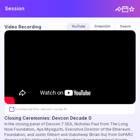
Session
Video Recording
YouTube
StreamEth
Swarm
Summarize this session using AI
Closing Ceremonies: Devcon Decade 0
In the closing panel of Devcon 7 SEA, Nicholas Paul from The Long
Now Foundation, Aya Miyaguchi, Executive Director of the Ethereum
Foundation, and Justin Glibert and Gubsheep (Brian Gu) from 0xPARC
discussed the philosophy of “subtraction” in organizational design,